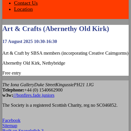
Contact Us
Location
Art & Crafts (Abernethy Old Kirk)
17 August 2025 10:30-16:30
Art & Craft by SBSA members (incorporating Creative Cairngorms)
Abernethy Old Kirk, Nethybridge
Free entry
The Iona Gallery
Duke Street
Kingussie
PH21 1JG
Tel
ephone
:
+44 (0) 1540662900
w3w:
///bonfires.fade.juniors
The Society is a registered Scottish Charity, reg no SC046852.
Facebook
Sitemap
Built on Spanglefish 3