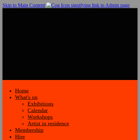
Skip to Main Content
Home
What's on
Exhibitions
Calendar
Workshops
Artist in residence
Membership
Hire