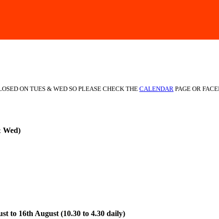
CLOSED ON TUES & WED SO PLEASE CHECK THE
CALENDAR
PAGE OR FACE
& Wed)
t to 16th August (10.30 to 4.30 daily)