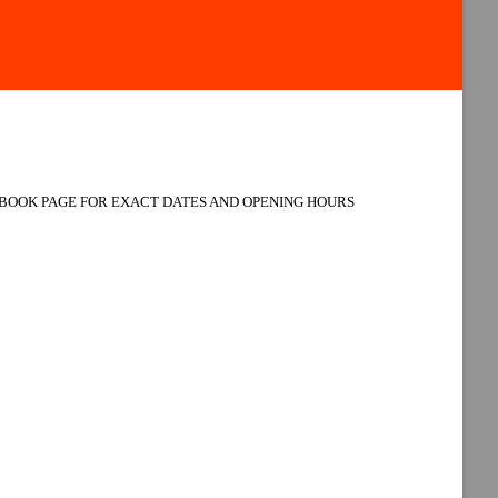
BOOK PAGE FOR EXACT DATES AND OPENING HOURS