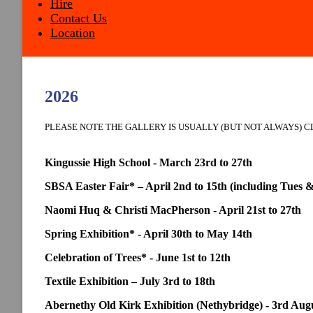
Hire
Contact Us
Location
2026
PLEASE NOTE THE GALLERY IS USUALLY (BUT NOT ALWAYS) 
Kingussie High School - March 23rd to 27th
SBSA Easter Fair* – April 2nd to 15th (including Tues 
Naomi Huq & Christi MacPherson - April 21st to 27th
Spring Exhibition* - April 30th to May 14th
Celebration of Trees* - June 1st to 12th
Textile Exhibition – July 3rd to 18th
Abernethy Old Kirk Exhibition (Nethybridge) - 3rd Augus