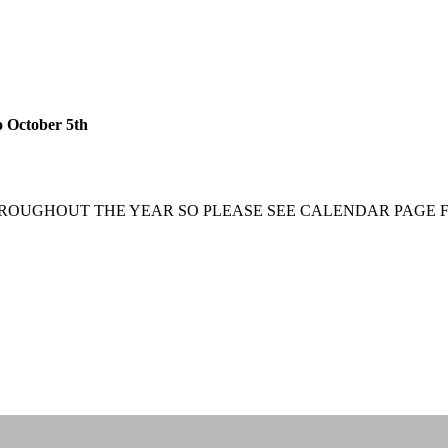
 October 5th
ROUGHOUT THE YEAR SO PLEASE SEE CALENDAR PAGE F