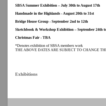
SBSA Summer Exhibition – July 30th to August 17th
Handmade in the Highlands - August 20th to 31st
Bridge House Group - September 2nd to 12th
Sketchbook & Workshop Exhibition – September 24th to
Christmas Fair - TBA
*Denotes exhibition of SBSA members work
THE ABOVE DATES ARE SUBJECT TO CHANGE TH
Exhibitions