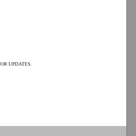
OR UPDATES.