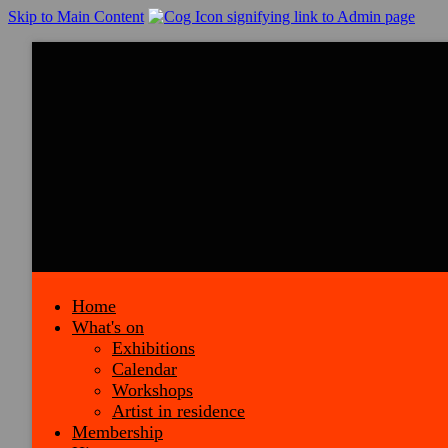
Skip to Main Content
Home
What's on
Exhibitions
Calendar
Workshops
Artist in residence
Membership