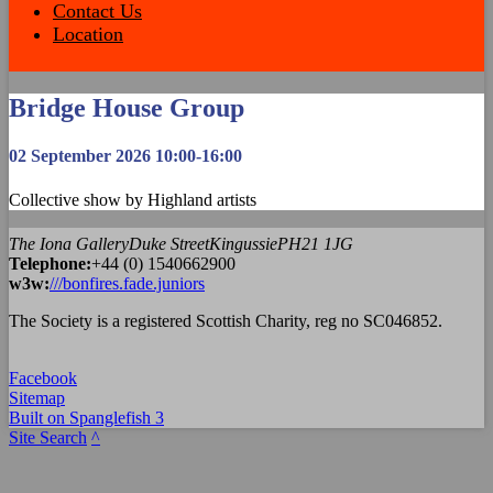
Contact Us
Location
Bridge House Group
02 September 2026 10:00-16:00
Collective show by Highland artists
The Iona Gallery
Duke Street
Kingussie
PH21 1JG
Tel
ephone
:
+44 (0) 1540662900
w3w:
///bonfires.fade.juniors
The Society is a registered Scottish Charity, reg no SC046852.
Facebook
Sitemap
Built on Spanglefish 3
Site Search
^