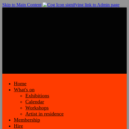
Skip to Main Content
Home
What's on
Exhibitions
Calendar
Workshops
Artist in residence
Membership
Hire