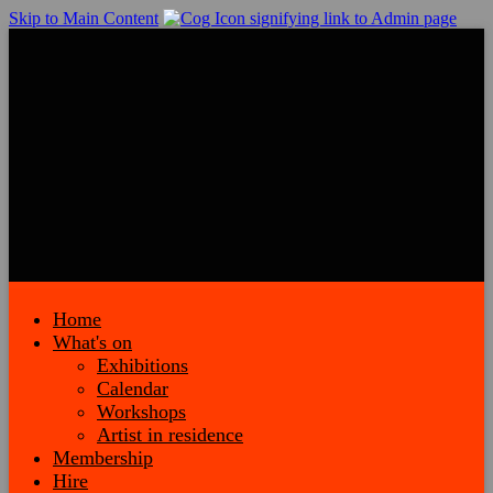
Skip to Main Content
Home
What's on
Exhibitions
Calendar
Workshops
Artist in residence
Membership
Hire