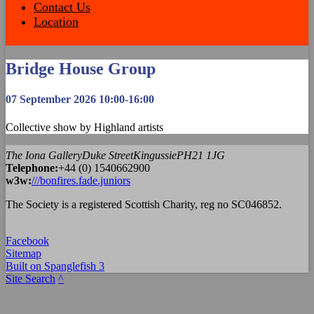
Contact Us
Location
Bridge House Group
07 September 2026 10:00-16:00
Collective show by Highland artists
The Iona Gallery
Duke Street
Kingussie
PH21 1JG
Tel
ephone
:
+44 (0) 1540662900
w3w:
///bonfires.fade.juniors
The Society is a registered Scottish Charity, reg no SC046852.
Facebook
Sitemap
Built on Spanglefish 3
Site Search
^