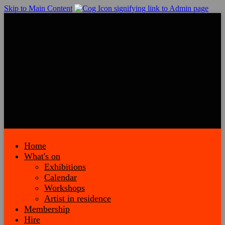
Skip to Main Content
Home
What's on
Exhibitions
Calendar
Workshops
Artist in residence
Membership
Hire