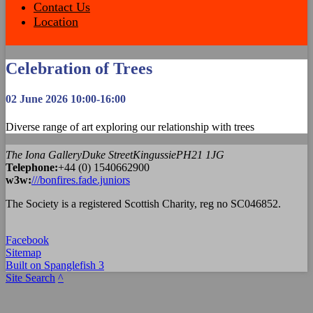
Contact Us
Location
Celebration of Trees
02 June 2026 10:00-16:00
Diverse range of art exploring our relationship with trees
The Iona Gallery
Duke Street
Kingussie
PH21 1JG
Tel
ephone
:
+44 (0) 1540662900
w3w:
///bonfires.fade.juniors
The Society is a registered Scottish Charity, reg no SC046852.
Facebook
Sitemap
Built on Spanglefish 3
Site Search
^