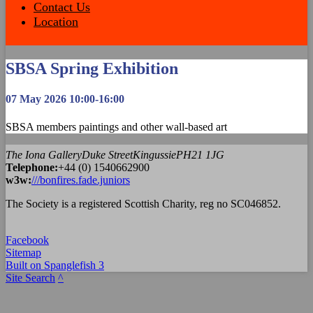
Contact Us
Location
SBSA Spring Exhibition
07 May 2026 10:00-16:00
SBSA members paintings and other wall-based art
The Iona Gallery
Duke Street
Kingussie
PH21 1JG
Tel
ephone
:
+44 (0) 1540662900
w3w:
///bonfires.fade.juniors
The Society is a registered Scottish Charity, reg no SC046852.
Facebook
Sitemap
Built on Spanglefish 3
Site Search
^