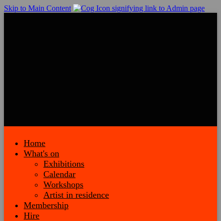
Skip to Main Content
Home
What's on
Exhibitions
Calendar
Workshops
Artist in residence
Membership
Hire