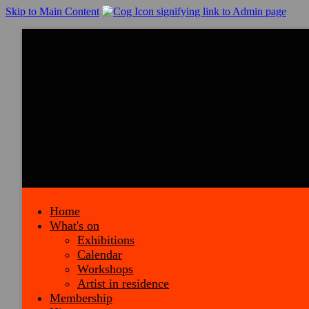
Skip to Main Content
Home
What's on
Exhibitions
Calendar
Workshops
Artist in residence
Membership