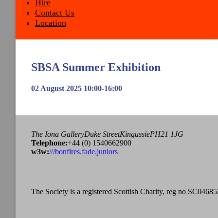
Hire
Contact Us
Location
SBSA Summer Exhibition
02 August 2025 10:00-16:00
The Iona Gallery
Duke Street
Kingussie
PH21 1JG
Tel
ephone
:
+44 (0) 1540662900
w3w:
///bonfires.fade.juniors
The Society is a registered Scottish Charity, reg no SC04685