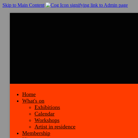
Skip to Main Content
Home
What's on
Exhibitions
Calendar
Workshops
Artist in residence
Membership