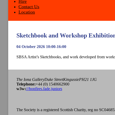
Hire
Contact Us
Location
Sketchbook and Workshop Exhibitio
04 October 2026 10:00-16:00
SBSA Artist’s Sketchbooks, and work developed from work
The Iona Gallery
Duke Street
Kingussie
PH21 1JG
Tel
ephone
:
+44 (0) 1540662900
w3w:
///bonfires.fade.juniors
The Society is a registered Scottish Charity, reg no SC04685