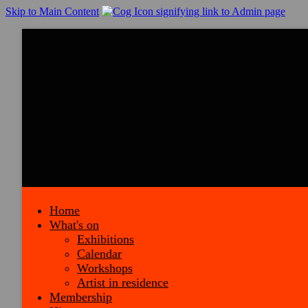
Skip to Main Content
Home
What's on
Exhibitions
Calendar
Workshops
Artist in residence
Membership