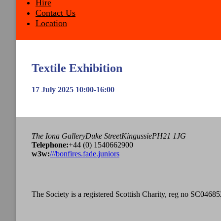
Hire
Contact Us
Location
Textile Exhibition
17 July 2025 10:00-16:00
The Iona Gallery
Duke Street
Kingussie
PH21 1JG
Tel
ephone
:
+44 (0) 1540662900
w3w:
///bonfires.fade.juniors
The Society is a registered Scottish Charity, reg no SC04685