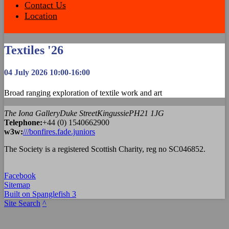
Contact Us
Location
Textiles '26
04 July 2026 10:00-16:00
Broad ranging exploration of textile work and art
The Iona Gallery
Duke Street
Kingussie
PH21 1JG
Tel
ephone
:
+44 (0) 1540662900
w3w:
///bonfires.fade.juniors
The Society is a registered Scottish Charity, reg no SC046852.
Facebook
Sitemap
Built on Spanglefish 3
Site Search
^