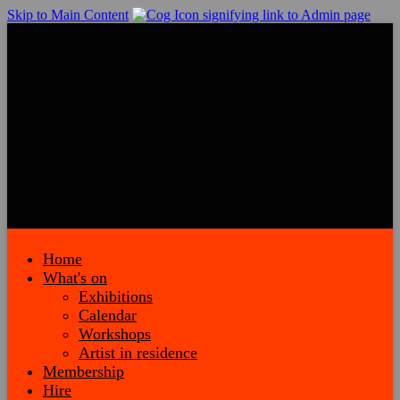
Skip to Main Content
Home
What's on
Exhibitions
Calendar
Workshops
Artist in residence
Membership
Hire