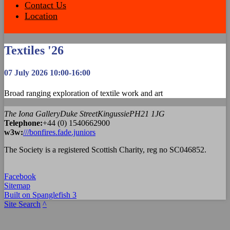
Contact Us
Location
Textiles '26
07 July 2026 10:00-16:00
Broad ranging exploration of textile work and art
The Iona Gallery
Duke Street
Kingussie
PH21 1JG
Tel
ephone
:
+44 (0) 1540662900
w3w:
///bonfires.fade.juniors
The Society is a registered Scottish Charity, reg no SC046852.
Facebook
Sitemap
Built on Spanglefish 3
Site Search
^