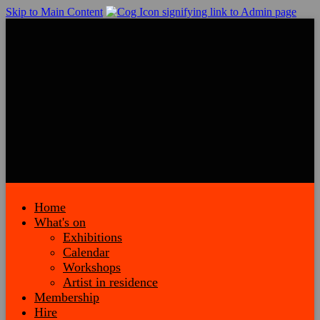
Skip to Main Content
Home
What's on
Exhibitions
Calendar
Workshops
Artist in residence
Membership
Hire