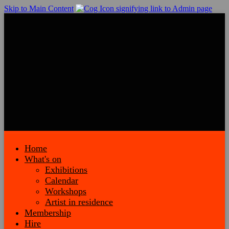
Skip to Main Content
Home
What's on
Exhibitions
Calendar
Workshops
Artist in residence
Membership
Hire