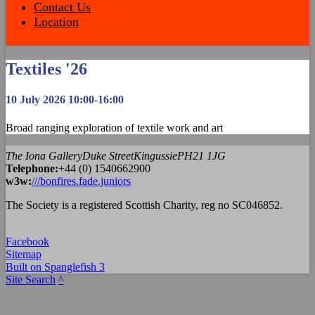
Contact Us
Location
Textiles '26
10 July 2026 10:00-16:00
Broad ranging exploration of textile work and art
The Iona Gallery
Duke Street
Kingussie
PH21 1JG
Tel
ephone
:
+44 (0) 1540662900
w3w:
///bonfires.fade.juniors
The Society is a registered Scottish Charity, reg no SC046852.
Facebook
Sitemap
Built on Spanglefish 3
Site Search
^