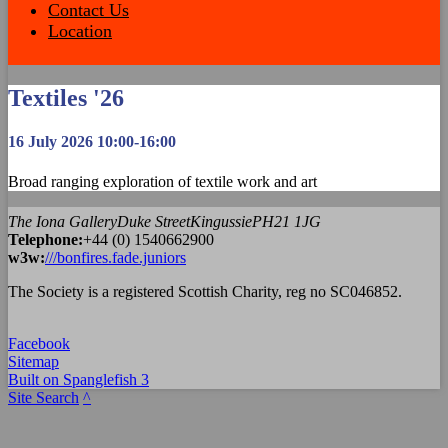
Contact Us
Location
Textiles '26
16 July 2026 10:00-16:00
Broad ranging exploration of textile work and art
The Iona Gallery
Duke Street
Kingussie
PH21 1JG
Tel
ephone
:
+44 (0) 1540662900
w3w:
///bonfires.fade.juniors
The Society is a registered Scottish Charity, reg no SC046852.
Facebook
Sitemap
Built on Spanglefish 3
Site Search
^