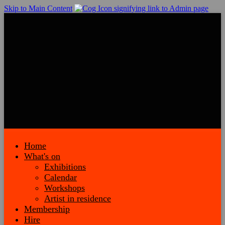
Skip to Main Content
Home
What's on
Exhibitions
Calendar
Workshops
Artist in residence
Membership
Hire